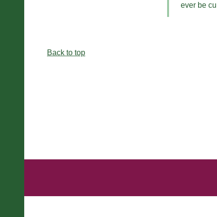
ever be cu
Back to top