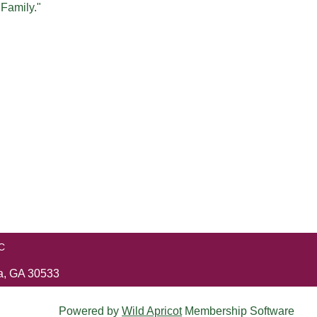
 Family."
C
ga, GA 30533
Powered by
Wild Apricot
Membership Software