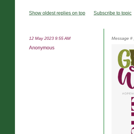
Show oldest replies on top
Subscribe to topic
12 May 2023 9:55 AM
Message #
Anonymous