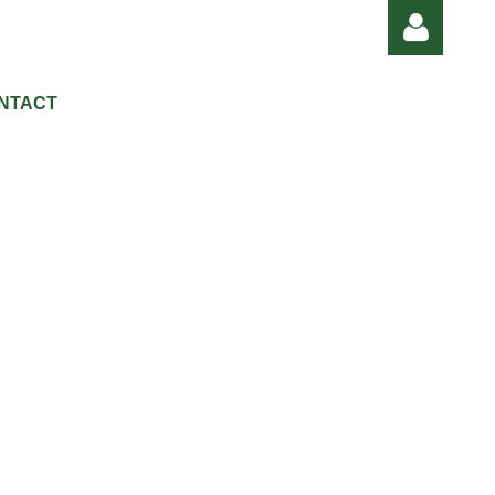
NTACT
Log in