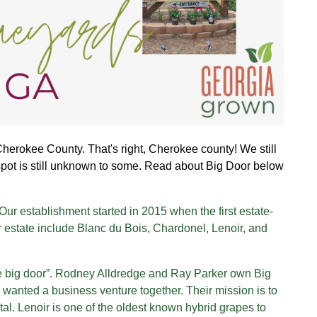
Cherokee County. That's right, Cherokee county! We still
spot is still unknown to some. Read about Big Door below
ur establishment started in 2015 when the first estate-
 estate include Blanc du Bois, Chardonel, Lenoir, and
he big door”. Rodney Alldredge and Ray Parker own Big
 wanted a business venture together. Their mission is to
etal. Lenoir is one of the oldest known hybrid grapes to