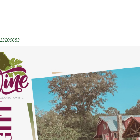
13200683