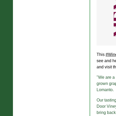
This
#Win
see and he
and visit t
"We are a 
grown grap
Lomanto.
Our tastin
Door Viney
bring back 