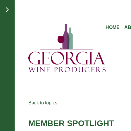
HOME
A
Back to topics
MEMBER SPOTLIGHT