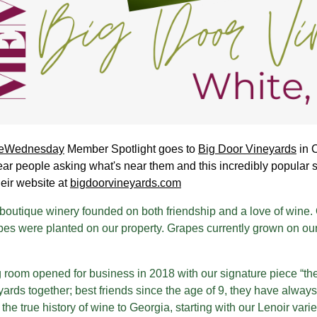
eWednesday
Member Spotlight goes to
Big Door Vineyards
in 
ar people asking what's near them and this incredibly popular 
heir website at
bigdoorvineyards.com
boutique winery founded on both friendship and a love of wine. O
es were planted on our property. Grapes currently grown on our
g room opened for business in 2018 with our signature piece “t
ards together; best friends since the age of 9, they have always
the true history of wine to Georgia, starting with our Lenoir vari