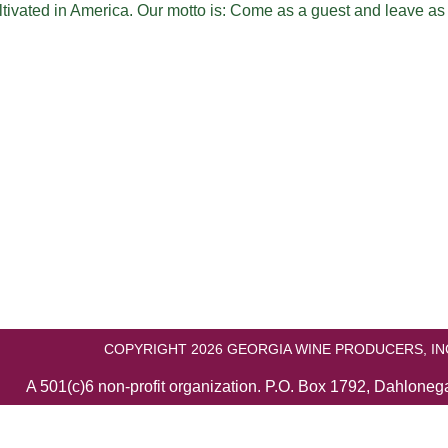
ltivated in America. Our motto is: Come as a guest and leave as
COPYRIGHT 2026 GEORGIA WINE PRODUCERS, IN
A 501(c)6 non-profit organization. P.O. Box 1792, Dahlone