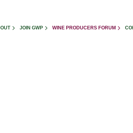
BOUT
JOIN GWP
WINE PRODUCERS FORUM
CO