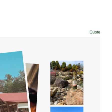
Quote