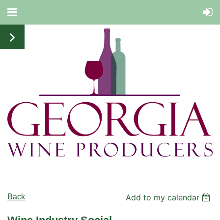
Back
Add to my calendar