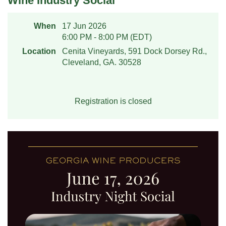
Wine Industry Social
When
17 Jun 2026
6:00 PM - 8:00 PM (EDT)
Location
Cenita Vineyards, 591 Dock Dorsey Rd.,
Cleveland, GA. 30528
Registration is closed