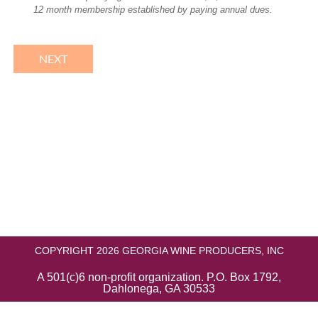
12 month membership established by paying annual dues.
COPYRIGHT 2026 GEORGIA WINE PRODUCERS, INC
A 501(c)6 non-profit organization. P.O. Box 1792,
Dahlonega, GA 30533