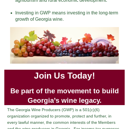
agritourism and rural economic development.
Investing in GWP means investing in the long-term
growth of Georgia wine.
Join Us Today!
Be part of the movement to build
Georgia’s wine legacy.
The Georgia Wine Producers (GWP) is a 501(c)(6)
organization organized to promote, protect and further, in
every lawful manner, the common interests of the Members
and the wine producers in Georgia. For income tax purposes,