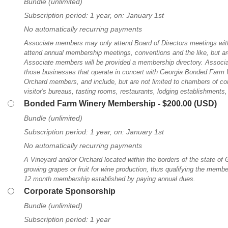
Bundle (unlimited)
Subscription period: 1 year, on: January 1st
No automatically recurring payments
Associate members may only attend Board of Directors meetings with
attend annual membership meetings, conventions and the like, but are
Associate members will be provided a membership directory. Associ
those businesses that operate in concert with Georgia Bonded Farm 
Orchard members, and include, but are not limited to chambers of 
visitor's bureaus, tasting rooms, restaurants, lodging establishments, 
Bonded Farm Winery Membership
- $200.00 (USD)
Bundle (unlimited)
Subscription period: 1 year, on: January 1st
No automatically recurring payments
A Vineyard and/or Orchard located within the borders of the state of 
growing grapes or fruit for wine production, thus qualifying the member
12 month membership established by paying annual dues.
Corporate Sponsorship
Bundle (unlimited)
Subscription period: 1 year