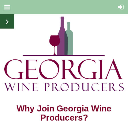
Why Join Georgia Wine
Producers?