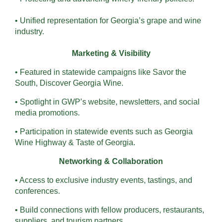
• Unified representation for Georgia’s grape and wine
industry.
Marketing & Visibility
• Featured in statewide campaigns like Savor the
South, Discover Georgia Wine.
• Spotlight in GWP’s website, newsletters, and social
media promotions.
• Participation in statewide events such as Georgia
Wine Highway & Taste of Georgia.
Networking & Collaboration
• Access to exclusive industry events, tastings, and
conferences.
• Build connections with fellow producers, restaurants,
suppliers, and tourism partners.