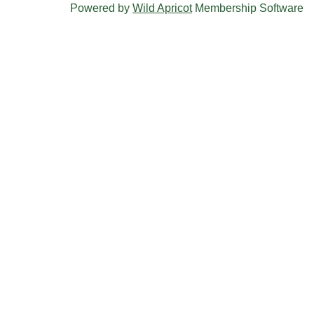
Powered by
Wild Apricot
Membership Software