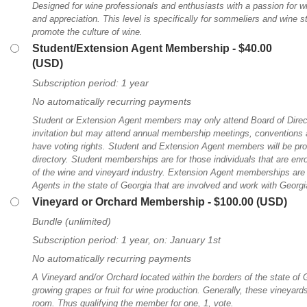
Designed for wine professionals and enthusiasts with a passion for wi
and appreciation. This level is specifically for sommeliers and wine
promote the culture of wine.
Student/Extension Agent Membership
- $40.00
(USD)
Subscription period: 1 year
No automatically recurring payments
Student or Extension Agent members may only attend Board of Direc
invitation but may attend annual membership meetings, conventions a
have voting rights. Student and Extension Agent members will be pr
directory. Student memberships are for those individuals that are enro
of the wine and vineyard industry. Extension Agent memberships are
Agents in the state of Georgia that are involved and work with Georgi
Vineyard or Orchard Membership
- $100.00 (USD)
Bundle (unlimited)
Subscription period: 1 year, on: January 1st
No automatically recurring payments
A Vineyard and/or Orchard located within the borders of the state of 
growing grapes or fruit for wine production. Generally, these vineyard
room. Thus qualifying the member for one, 1, vote.