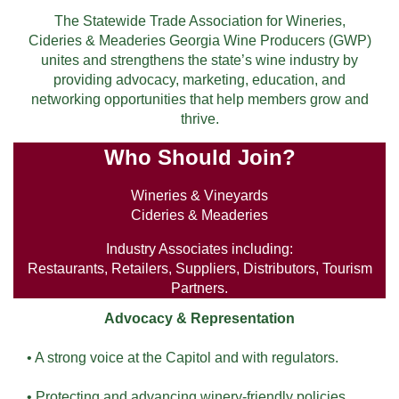
The Statewide Trade Association for Wineries,
Cideries & Meaderies Georgia Wine Producers (GWP)
unites and strengthens the state’s wine industry by
providing advocacy, marketing, education, and
networking opportunities that help members grow and
thrive.
Who Should Join?
Wineries & Vineyards
Cideries & Meaderies
Industry Associates including:
Restaurants, Retailers, Suppliers, Distributors, Tourism
Partners.
Advocacy & Representation
• A strong voice at the Capitol and with regulators.
• Protecting and advancing winery-friendly policies.