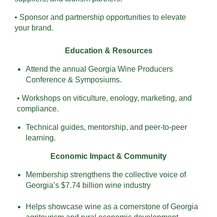
• Sponsor and partnership opportunities to elevate
your brand.
Education & Resources
Attend the annual Georgia Wine Producers
Conference & Symposiums.
• Workshops on viticulture, enology, marketing, and
compliance.
Technical guides, mentorship, and peer-to-peer
learning.
Economic Impact & Community
Membership strengthens the collective voice of
Georgia’s $7.74 billion wine industry
Helps showcase wine as a cornerstone of Georgia