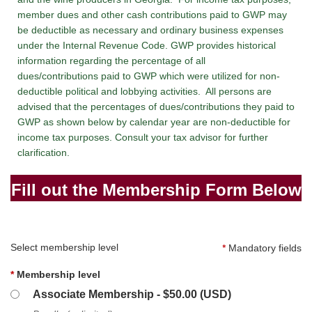
member dues and other cash contributions paid to GWP may
be deductible as necessary and ordinary business expenses
under the Internal Revenue Code. GWP provides historical
information regarding the percentage of all
dues/contributions paid to GWP which were utilized for non-
deductible political and lobbying activities. All persons are
advised that the percentages of dues/contributions they paid to
GWP as shown below by calendar year are non-deductible for
income tax purposes. Consult your tax advisor for further
clarification.
Fill out the Membership Form Below
Select membership level
*
Mandatory fields
*
Membership level
Associate Membership
- $50.00 (USD)