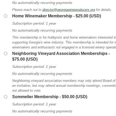
No automatically recurring payments
Please reach out to
director@georgiawineproducers.org
for details.
Home Winemaker Membership
- $25.00 (USD)
Subscription period: 1 year
No automatically recurring payments
This membership is for hobbyists and home winemakers interested in 
supporting Georgia's wine industry. This membership is intended for
winemakers and enthusiasts not engaged in a licensed winery operat
Neighboring Vineyard Association Memberships
-
$75.00 (USD)
Subscription period: 1 year
No automatically recurring payments
Neighboring vineyard association members may only attend Board of 
an invitation, but may attend annual membership meetings, convention
not allowed to vote.
Sommelier Membership
- $50.00 (USD)
Subscription period: 1 year
No automatically recurring payments