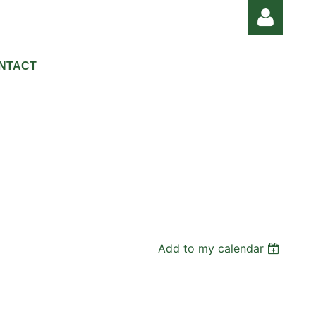
NTACT
Log in
Add to my calendar