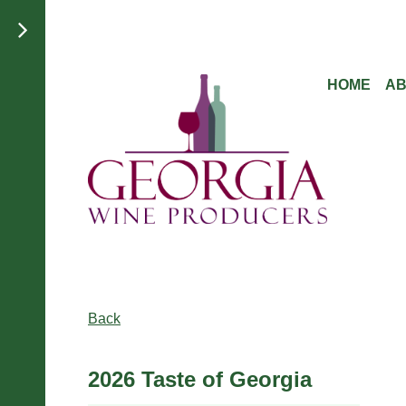
HOME
A
Back
2026 Taste of Georgia