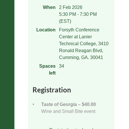
When
2 Feb 2026
5:30 PM - 7:30 PM
(EST)
Location
Forsyth Conference
Center at Lanier
Technical College, 3410
Ronald Reagan Blvd,
Cumming, GA. 30041
Spaces
34
left
Registration
Taste of Georgia – $40.00
Wine and Small Bite event