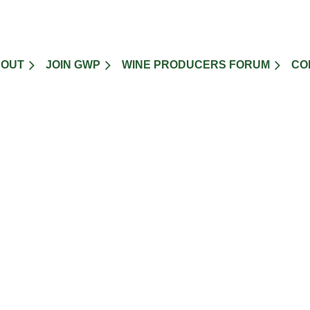
BOUT
JOIN GWP
WINE PRODUCERS FORUM
CO