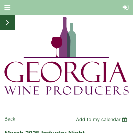
Back
Add to my calendar