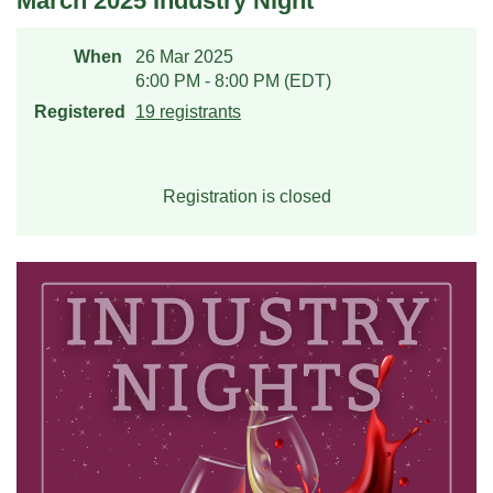
March 2025 Industry Night
When
26 Mar 2025
6:00 PM - 8:00 PM (EDT)
Registered
19 registrants
Registration is closed