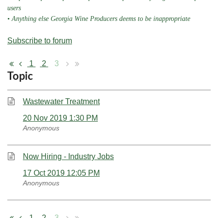
users
• Anything else Georgia Wine Producers deems to be inappropriate
Subscribe to forum
1
2
3
Topic
Wastewater Treatment
20 Nov 2019 1:30 PM
Anonymous
Now Hiring - Industry Jobs
17 Oct 2019 12:05 PM
Anonymous
1
2
3