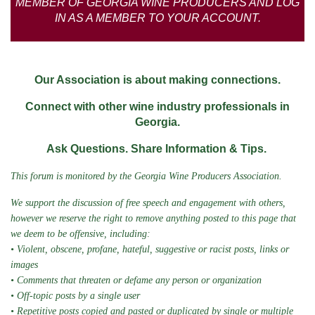
MEMBER OF GEORGIA WINE PRODUCERS AND LOG
IN AS A MEMBER TO YOUR ACCOUNT.
Our Association is about making connections.
Connect with other wine industry professionals in
Georgia.
Ask Questions. Share Information & Tips.
This forum is monitored by the Georgia Wine Producers Association.
We support the discussion of free speech and engagement with others,
however we
reserve the right to remove anything posted to this page that
we deem to be offensive, including:
• Violent, obscene, profane, hateful, suggestive or racist posts, links or
images
• Comments that threaten or defame any person or organization
• Off-topic posts by a single user
• Repetitive posts copied and pasted or duplicated by single or multiple