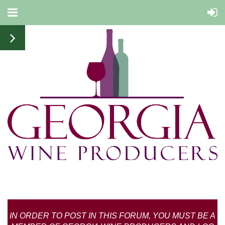
IN ORDER TO POST IN THIS FORUM, YOU MUST BE A